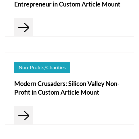
Entrepreneur in Custom Article Mount
Non-Profits/Charities
Modern Crusaders: Silicon Valley Non-
Profit in Custom Article Mount