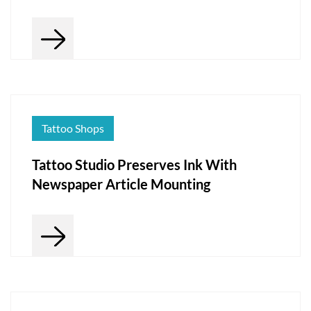
Tattoo Shops
Tattoo Studio Preserves Ink With
Newspaper Article Mounting