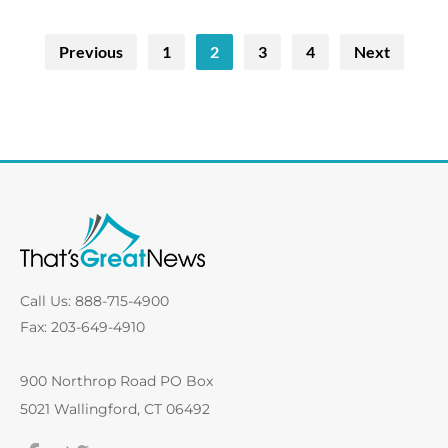
Previous
1
2
3
4
Next
Call Us: 888-715-4900
Fax: 203-649-4910
900 Northrop Road PO Box
5021 Wallingford, CT 06492