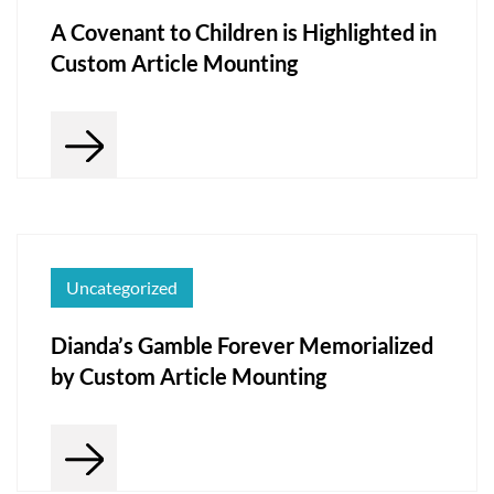
A Covenant to Children is Highlighted in
Custom Article Mounting
Uncategorized
Dianda’s Gamble Forever Memorialized
by Custom Article Mounting