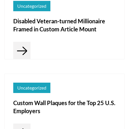
Uncategorized
Disabled Veteran-turned Millionaire
Framed in Custom Article Mount
Uncategorized
Custom Wall Plaques for the Top 25 U.S.
Employers