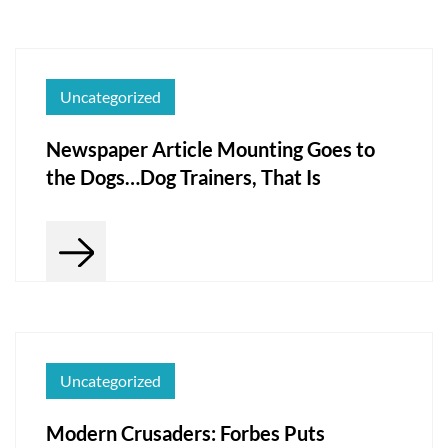
Uncategorized
Newspaper Article Mounting Goes to
the Dogs…Dog Trainers, That Is
Uncategorized
Modern Crusaders: Forbes Puts