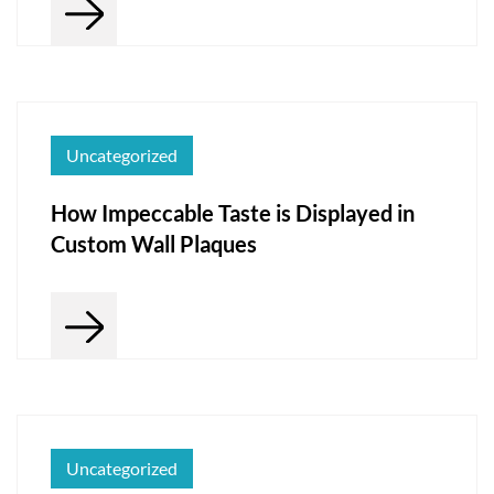
Uncategorized
How Impeccable Taste is Displayed in
Custom Wall Plaques
Uncategorized