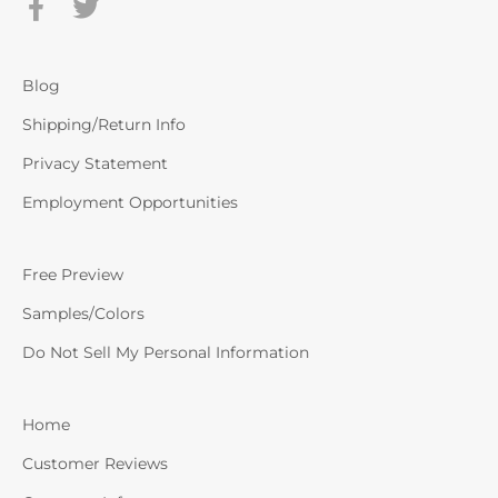
Blog
Shipping/Return Info
Privacy Statement
Employment Opportunities
Free Preview
Samples/Colors
Do Not Sell My Personal Information
Home
Customer Reviews