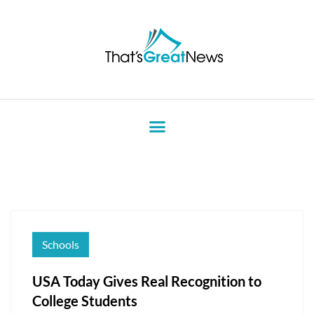
Schools
USA Today Gives Real Recognition to
College Students